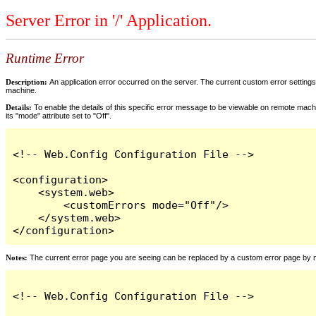
Server Error in '/' Application.
Runtime Error
Description:
An application error occurred on the server. The current custom error settings 
machine.
Details:
To enable the details of this specific error message to be viewable on remote machi
its "mode" attribute set to "Off".
<!-- Web.Config Configuration File -->

<configuration>

    <system.web>

        <customErrors mode="Off"/>

    </system.web>

</configuration>
Notes:
The current error page you are seeing can be replaced by a custom error page by modi
<!-- Web.Config Configuration File -->
