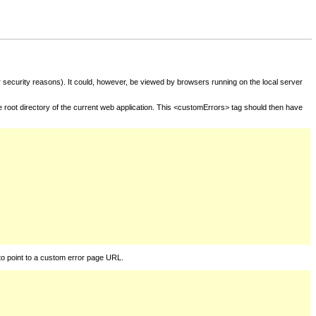
for security reasons). It could, however, be viewed by browsers running on the local server
he root directory of the current web application. This <customErrors> tag should then have
to point to a custom error page URL.