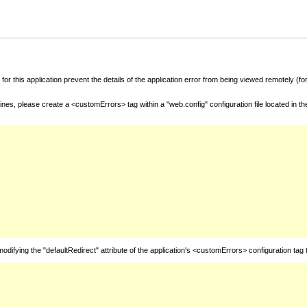
for this application prevent the details of the application error from being viewed remotely (
nes, please create a <customErrors> tag within a "web.config" configuration file located in t
fying the "defaultRedirect" attribute of the application's <customErrors> configuration tag 