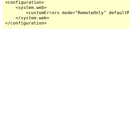
<configuration>

    <system.web>

        <customErrors mode="RemoteOnly" defaultR
    </system.web>

</configuration>